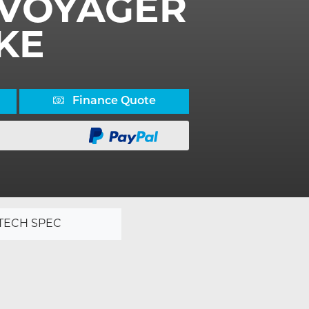
V VOYAGER
KE
Finance Quote
TECH SPEC