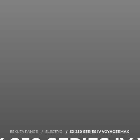
ESKUTA RANGE
ELECTRIC
SX 250 SERIES IV VOYAGERMAX