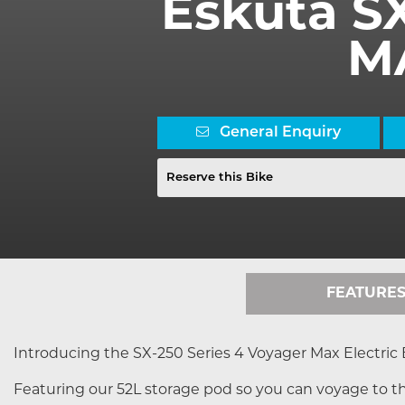
Eskuta S
M
General Enquiry
Reserve this Bike
FEATURE
Introducing the SX-250 Series 4 Voyager Max Electric 
Featuring our 52L storage pod so you can voyage to th