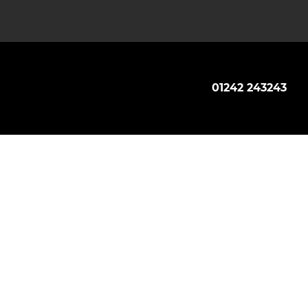
01242 243243