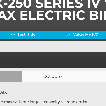
X-250 SERIES I
AX ELECTRIC BI
Test Ride
Value My P/X
S
COLOURS
Bike.
e max with our largest capacity storage option.