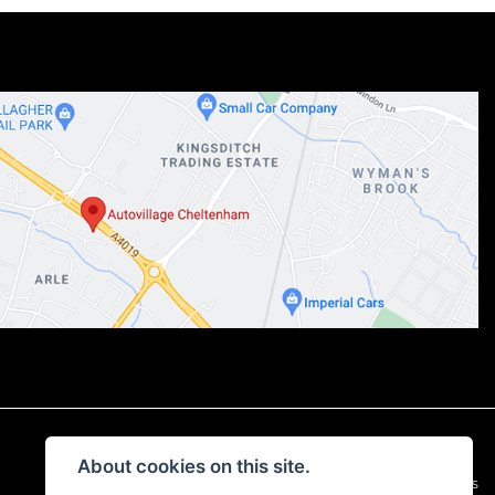
About cookies on this site.
|
Admin Login
Privacy & Cookies