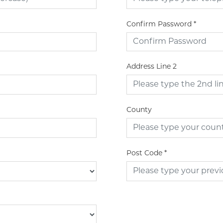
Confirm Password
*
Address Line 2
County
Post Code
*