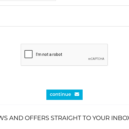
continue
WS AND OFFERS STRAIGHT TO YOUR INBO