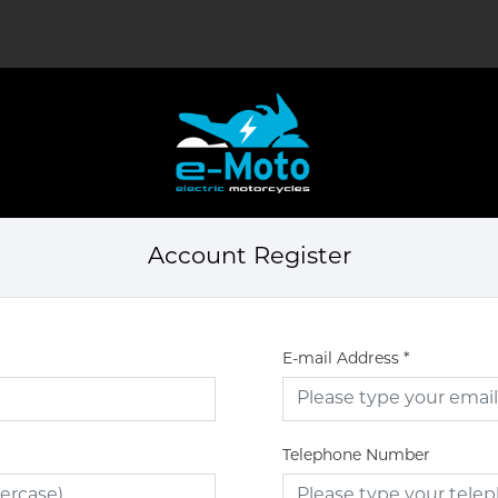
Account Register
E-mail Address
*
Telephone Number