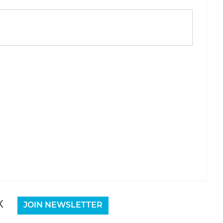
X
JOIN NEWSLETTER