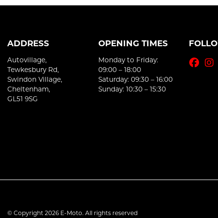
ADDRESS
OPENING TIMES
FOLL
Autovillage,
Monday to Friday:
Tewkesbury Rd,
09:00 – 18:00
Swindon Village,
Saturday: 09:30 – 16:00
Cheltenham,
Sunday: 10:30 – 15:30
GL51 9SG
© Copyright 2026 E-Moto. All rights reserved