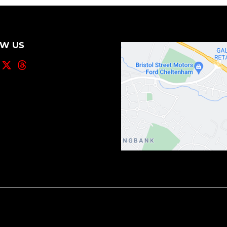
OW US