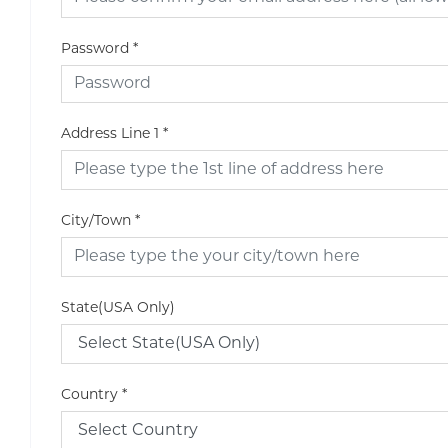
Password
*
Address Line 1
*
City/Town
*
State(USA Only)
Country
*