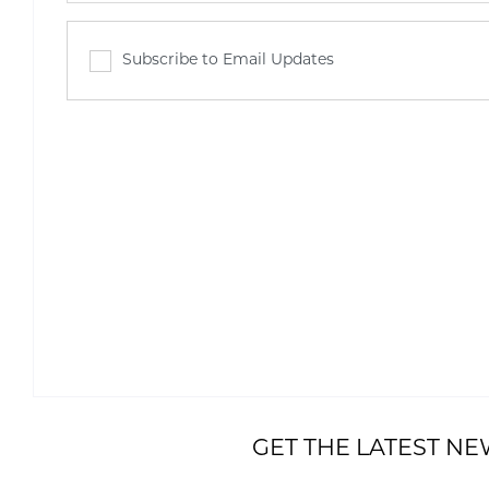
Subscribe to Email Updates
GET THE LATEST NE