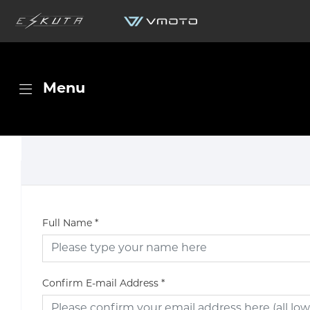
Menu
Full Name
*
Confirm E-mail Address
*