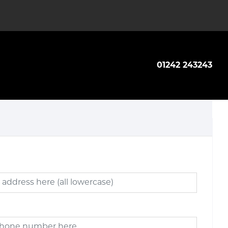
01242 243243