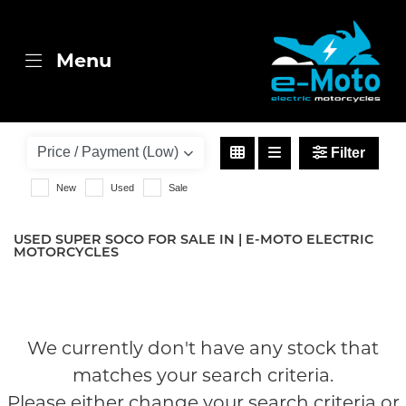
SUPER SOCO
Menu
cpx
Body Type
Filter
New
Used
Sale
USED SUPER SOCO FOR SALE IN | E-MOTO ELECTRIC
MOTORCYCLES
We currently don't have any stock that
matches your search criteria.
Please either change your search criteria or