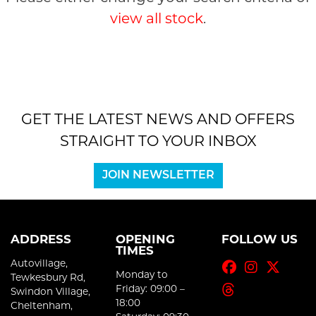
view all stock
.
GET THE LATEST NEWS AND OFFERS
SEARCH
STRAIGHT TO YOUR INBOX
Reset
JOIN NEWSLETTER
ADDRESS
OPENING
FOLLOW US
TIMES
Autovillage,
Monday to
Tewkesbury Rd,
Friday: 09:00 –
Swindon Village,
18:00
Cheltenham,