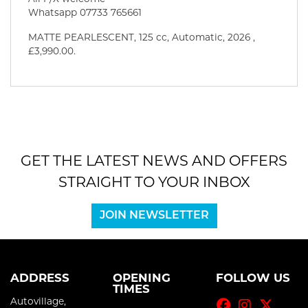
Whatsapp 07733 765661
MATTE PEARLESCENT
,
125 cc
,
Automatic
,
2026
,
£3,990.00
.
GET THE LATEST NEWS AND OFFERS
STRAIGHT TO YOUR INBOX
JOIN NEWSLETTER
ADDRESS
OPENING
FOLLOW US
TIMES
Autovillage,