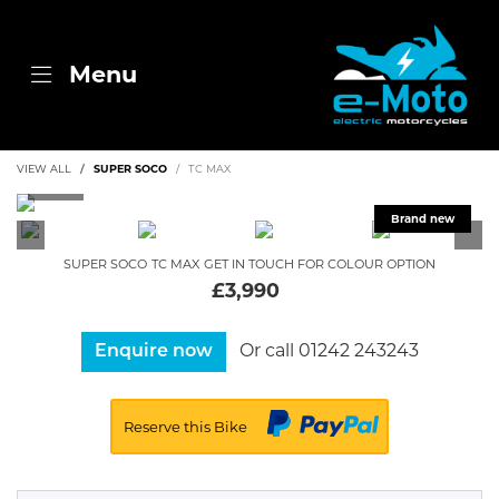
Menu
VIEW ALL
SUPER SOCO
TC MAX
SUPER SOCO
TC MAX
GET IN TOUCH FOR COLOUR OPTION
£3,990
Or call
01242 243243
Enquire now
Reserve this Bike