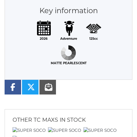
Key information
2026
Adventure
125cc
MATTE PEARLESCENT
OTHER
TC MAXS
IN STOCK