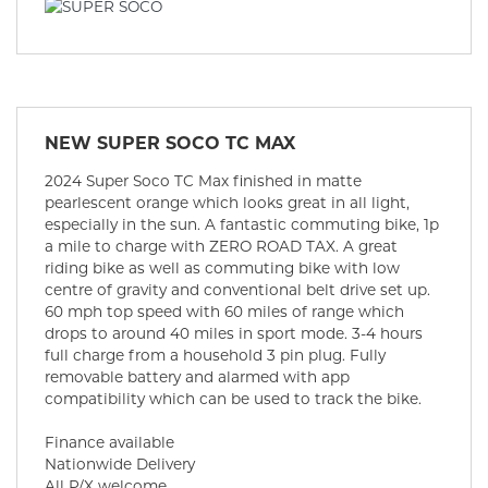
NEW
SUPER SOCO TC MAX
2024 Super Soco TC Max finished in matte
pearlescent orange which looks great in all light,
especially in the sun. A fantastic commuting bike, 1p
a mile to charge with ZERO ROAD TAX. A great
riding bike as well as commuting bike with low
centre of gravity and conventional belt drive set up.
60 mph top speed with 60 miles of range which
drops to around 40 miles in sport mode. 3-4 hours
full charge from a household 3 pin plug. Fully
removable battery and alarmed with app
compatibility which can be used to track the bike.
Finance available
Nationwide Delivery
All P/X welcome