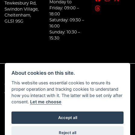
Monday to
Tewkesbury Rd,
Friday: 09:00 –
Swindon Village,
18:00
Cheltenham,
Saturday: 09:30 –
GL51 9SG
16:00
Sunday: 10:30 –
15:30
About cookies on this site.
This website uses essential cookies to ensure its
© Copyright 2026 E-Moto. All rights reserved
proper operation and tracking cookies to understand
|
Admin Login
Privacy & Cookies
how you interact with it. The latter will be set only after
consent.
Let me choose
Accept all
Powered by DealerWebs
Reject all