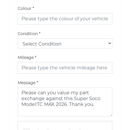
Colour
*
Condition
*
Mileage
*
Message
*