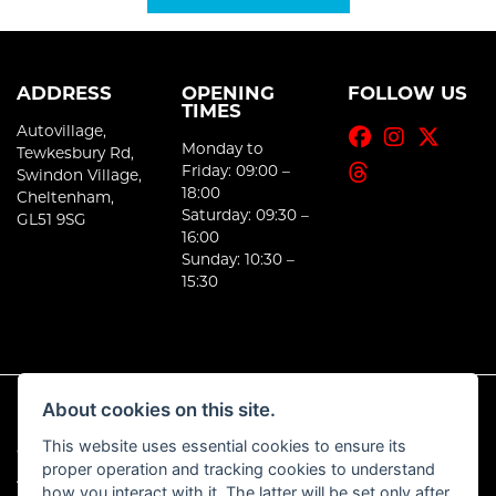
ADDRESS
OPENING
FOLLOW US
TIMES
Autovillage,
Monday to
Tewkesbury Rd,
Friday: 09:00 –
Swindon Village,
18:00
Cheltenham,
Saturday: 09:30 –
GL51 9SG
16:00
Sunday: 10:30 –
15:30
About cookies on this site.
This website uses essential cookies to ensure its
© Copyright 2026 E-Moto. All rights reserved
proper operation and tracking cookies to understand
|
Admin Login
Privacy & Cookies
how you interact with it. The latter will be set only after