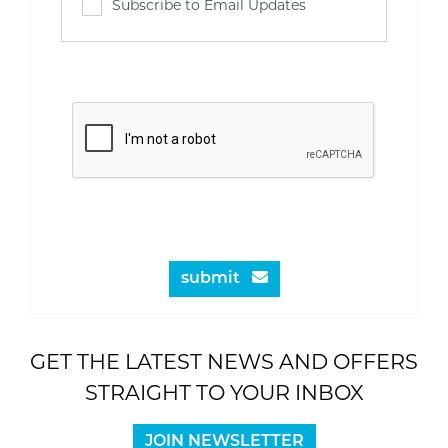
Subscribe to Email Updates
submit
GET THE LATEST NEWS AND OFFERS
STRAIGHT TO YOUR INBOX
JOIN NEWSLETTER