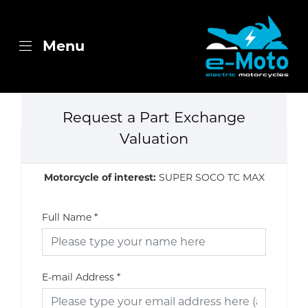
Menu
Request a Part Exchange
Valuation
Motorcycle of interest:
SUPER SOCO TC MAX
Full Name
*
E-mail Address
*