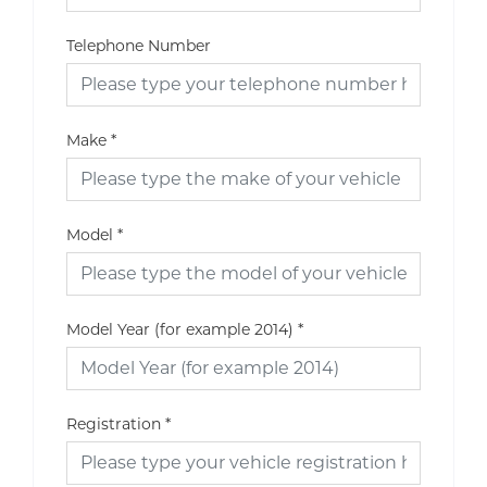
Telephone Number
Make
*
Model
*
Model Year (for example 2014)
*
Registration
*