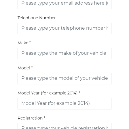
Telephone Number
Make
*
Model
*
Model Year (for example 2014)
*
Registration
*