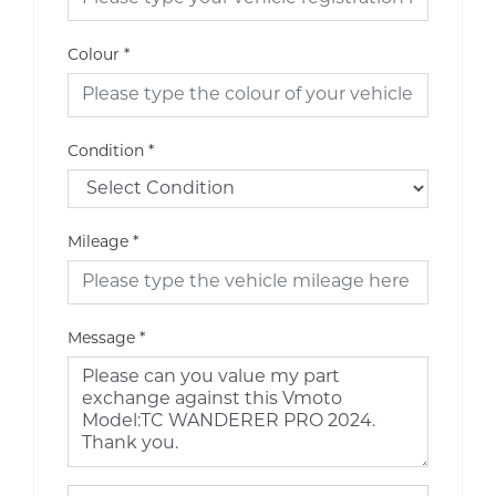
Colour
*
Condition
*
Mileage
*
Message
*