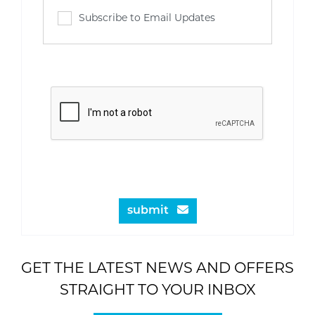
Subscribe to Email Updates
submit
GET THE LATEST NEWS AND OFFERS
STRAIGHT TO YOUR INBOX