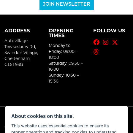
JOIN NEWSLETTER
ADDRESS
OPENING
FOLLOW US
TIMES
Autovillage,
Monday to
Tewkesbury Rd,
Friday: 09:00 –
Swindon Village,
18:00
Cheltenham,
Saturday: 09:30 –
GL51 9SG
16:00
Sunday: 10:30 –
15:30
About cookies on this site.
This website uses essential cookies to ensure its
© Copyright 2026 E-Moto. All rights reserved
proper operation and tracking cookies to understand