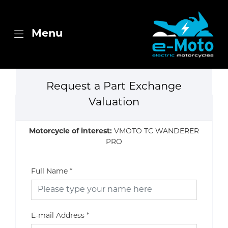
Menu
Request a Part Exchange
Valuation
Motorcycle of interest:
VMOTO TC WANDERER
PRO
Full Name
*
E-mail Address
*