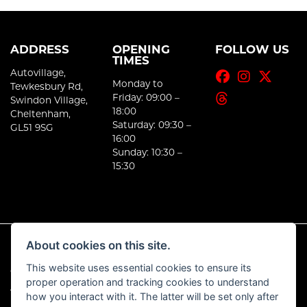
ADDRESS
OPENING
FOLLOW US
TIMES
Autovillage,
Monday to
Tewkesbury Rd,
Friday: 09:00 –
Swindon Village,
18:00
Cheltenham,
Saturday: 09:30 –
GL51 9SG
16:00
Sunday: 10:30 –
15:30
About cookies on this site.
This website uses essential cookies to ensure its
© Copyright 2026 E-Moto. All rights reserved
proper operation and tracking cookies to understand
|
Admin Login
Privacy & Cookies
how you interact with it. The latter will be set only after