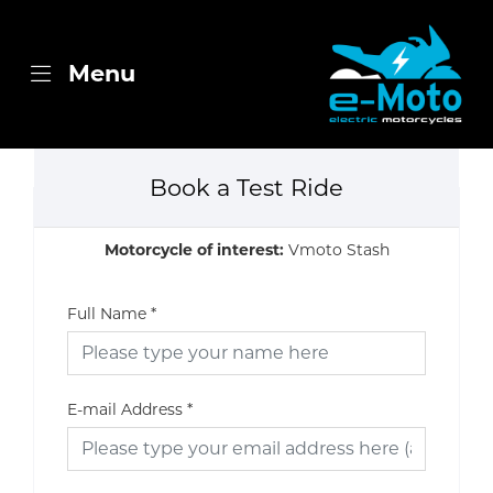
Menu
Book a Test Ride
Motorcycle of interest:
Vmoto Stash
Full Name
*
E-mail Address
*