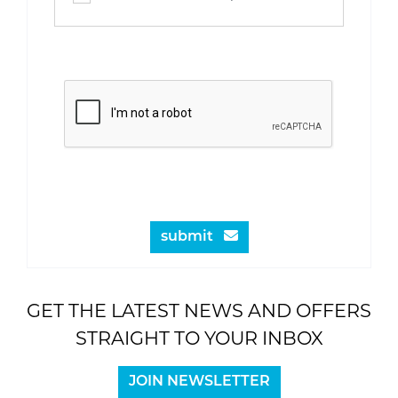
submit
GET THE LATEST NEWS AND OFFERS
STRAIGHT TO YOUR INBOX
JOIN NEWSLETTER