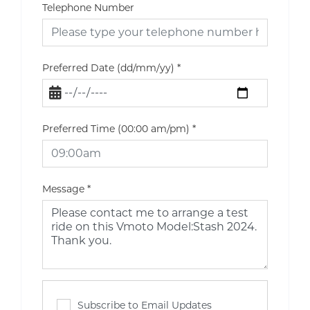
Telephone Number
Preferred Date (dd/mm/yy)
*
Preferred Time (00:00 am/pm)
*
Message
*
Subscribe to Email Updates