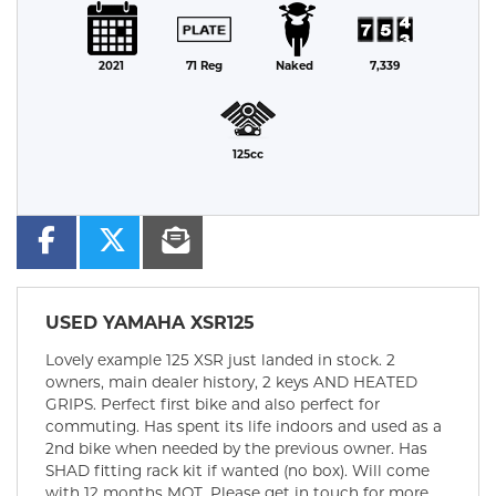
2021
71 Reg
Naked
7,339
125cc
USED
YAMAHA XSR125
Lovely example 125 XSR just landed in stock. 2
owners, main dealer history, 2 keys AND HEATED
GRIPS. Perfect first bike and also perfect for
commuting. Has spent its life indoors and used as a
2nd bike when needed by the previous owner. Has
SHAD fitting rack kit if wanted (no box). Will come
with 12 months MOT. Please get in touch for more