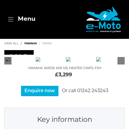
Menu
VIEW ALL
YAMAHA
XSR125
SOLD
YAMAHA
XSR125
XSR 125, HEATED GRIPS, FSH
£3,299
Enquire now
Or call
01242 243243
Key information