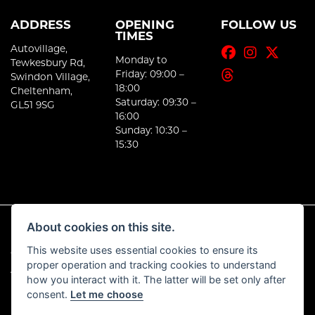
ADDRESS
OPENING
FOLLOW US
TIMES
Autovillage,
Monday to
Tewkesbury Rd,
Friday: 09:00 –
Swindon Village,
18:00
Cheltenham,
Saturday: 09:30 –
GL51 9SG
16:00
Sunday: 10:30 –
15:30
About cookies on this site.
This website uses essential cookies to ensure its
© Copyright 2026 E-Moto. All rights reserved
proper operation and tracking cookies to understand
|
Admin Login
Privacy & Cookies
how you interact with it. The latter will be set only after
consent.
Let me choose