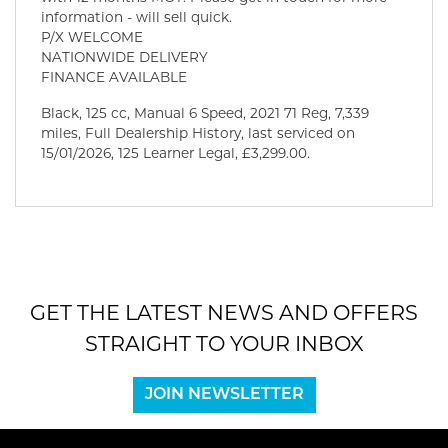
information - will sell quick.
P/X WELCOME
NATIONWIDE DELIVERY
FINANCE AVAILABLE
Black
,
125 cc
,
Manual 6 Speed
,
2021 71 Reg
,
7,339
miles
,
Full Dealership History
,
last serviced on
15/01/2026
,
125 Learner Legal
,
£3,299.00
.
GET THE LATEST NEWS AND OFFERS
STRAIGHT TO YOUR INBOX
JOIN NEWSLETTER