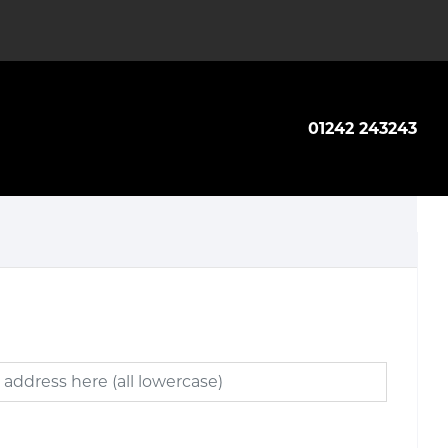
01242 243243