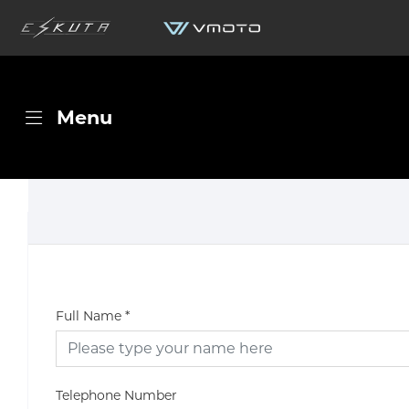
Menu
Full Name
*
Telephone Number