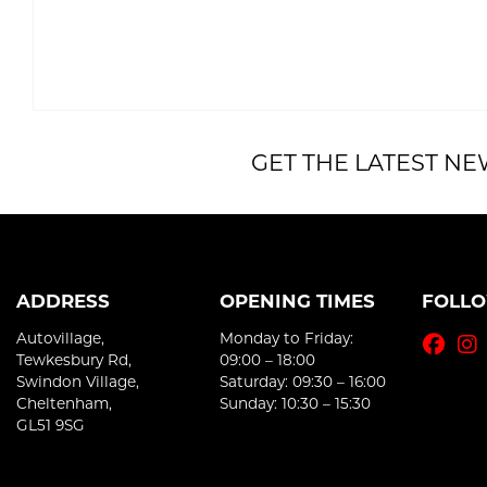
GET THE LATEST NE
ADDRESS
OPENING TIMES
FOLL
Autovillage,
Monday to Friday:
Tewkesbury Rd,
09:00 – 18:00
Swindon Village,
Saturday: 09:30 – 16:00
Cheltenham,
Sunday: 10:30 – 15:30
GL51 9SG