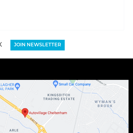
X
JOIN NEWSLETTER