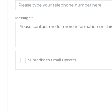
Message
*
Subscribe to Email Updates