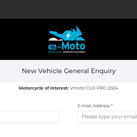
New Vehicle General Enquiry
Motorcycle of interest:
Vmoto CUX PRO 2024
E-mail Address
*