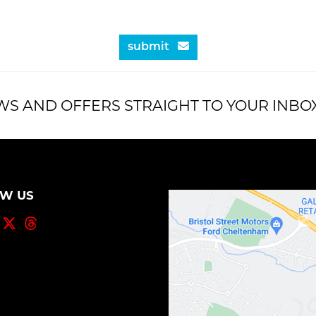
submit
WS AND OFFERS STRAIGHT TO YOUR INBO
OW US