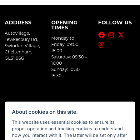
ADDRESS
OPENING
FOLLOW US
TIMES
Autovillage,
Monday to
Tewkesbury Rd,
Friday: 09:00 –
Swindon Village,
18:00
Cheltenham,
Saturday: 09:30 –
GL51 9SG
16:00
Sunday: 10:30 –
15:30
About cookies on this site.
This website uses essential cookies to ensure its
© Copyright 2026 E-Moto. All rights reserved
proper operation and tracking cookies to understand
|
Admin Login
Privacy & Cookies
how you interact with it. The latter will be set only after