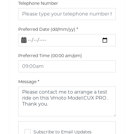
Telephone Number
Preferred Date (dd/mm/yy)
*
Preferred Time (00:00 am/pm)
Message
*
Subscribe to Email Updates