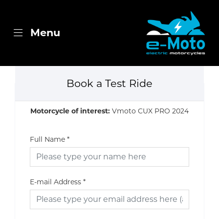
Menu
Book a Test Ride
Motorcycle of interest:
Vmoto CUX PRO 2024
Full Name
*
E-mail Address
*