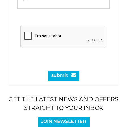
submit
GET THE LATEST NEWS AND OFFERS
STRAIGHT TO YOUR INBOX
JOIN NEWSLETTER