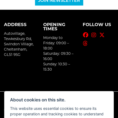
JOIN NEWSLETTER
ADDRESS
OPENING
FOLLOW US
TIMES
Autovillage,
Monday to
Tewkesbury Rd,
Friday: 09:00 –
Swindon Village,
18:00
Cheltenham,
Saturday: 09:30 –
GL51 9SG
16:00
Sunday: 10:30 –
15:30
About cookies on this site.
This website uses essential cookies to ensure its
© Copyright 2026 E-Moto. All rights reserved
proper operation and tracking cookies to understand
|
Admin Login
Privacy & Cookies