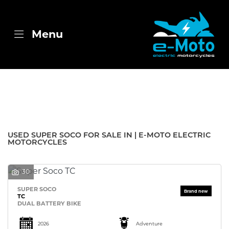
SUPER SOCO
Menu
tc
Body Type
Filter
New
Used
Sale
USED SUPER SOCO FOR SALE IN | E-MOTO ELECTRIC
MOTORCYCLES
30
SUPER SOCO
TC
DUAL BATTERY BIKE
2026
Adventure