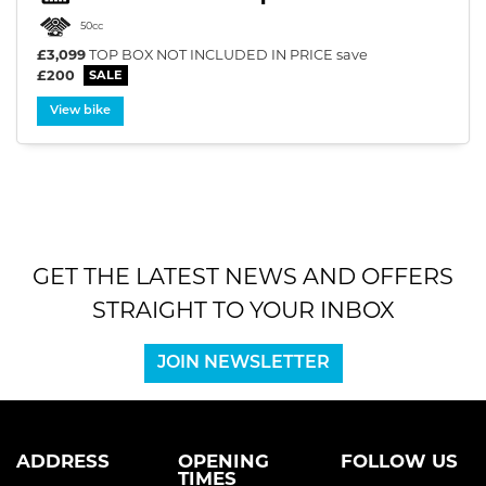
50cc
£3,099
TOP BOX NOT INCLUDED IN PRICE
save
£200
View bike
SEARCH
Reset
GET THE LATEST NEWS AND OFFERS
STRAIGHT TO YOUR INBOX
JOIN NEWSLETTER
ADDRESS
OPENING
FOLLOW US
TIMES