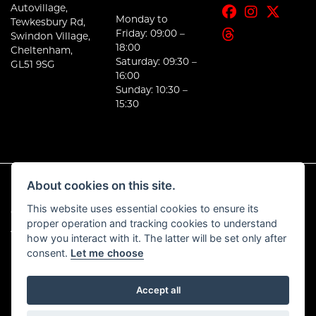
Autovillage,
Monday to
Tewkesbury Rd,
Friday: 09:00 –
Swindon Village,
18:00
Cheltenham,
Saturday: 09:30 –
GL51 9SG
16:00
Sunday: 10:30 –
15:30
About cookies on this site.
This website uses essential cookies to ensure its
© Copyright 2026 E-Moto. All rights reserved
proper operation and tracking cookies to understand
|
Admin Login
Privacy & Cookies
how you interact with it. The latter will be set only after
consent.
Let me choose
Accept all
Powered by DealerWebs