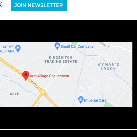
X
JOIN NEWSLETTER