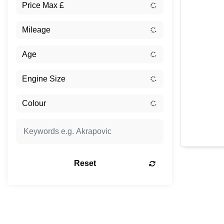
Reset