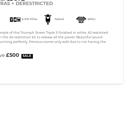
TRAS + DERESTRICTED
)
6,400 Miles
Naked
660cc
ple of this Triumph Street Triple S finished in white. A2 restricted
the de-restriction kit to release all the power. Beautiful sound
running perfectly. Previous owner only sold due to not having the
£500
ave