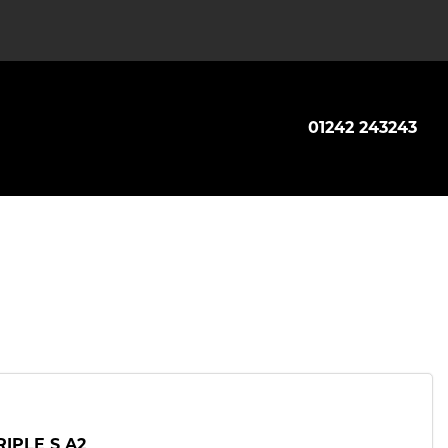
01242 243243
RIPLE S A2