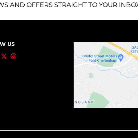
WS AND OFFERS STRAIGHT TO YOUR INBO
OW US