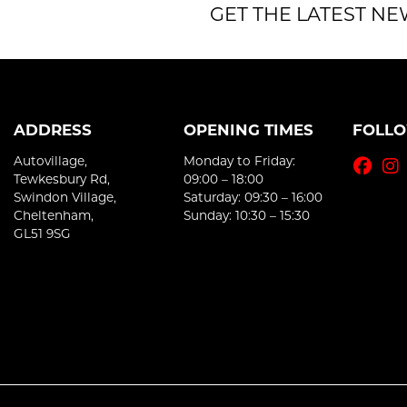
GET THE LATEST NE
ADDRESS
OPENING TIMES
FOLL
Autovillage,
Monday to Friday:
Tewkesbury Rd,
09:00 – 18:00
Swindon Village,
Saturday: 09:30 – 16:00
Cheltenham,
Sunday: 10:30 – 15:30
GL51 9SG