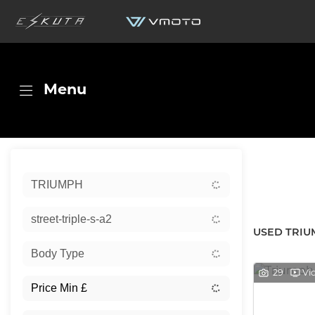
Menu
Sort:
TRIUMPH
New
street-triple-s-a2
USED TRIU
Body Type
29
Vi