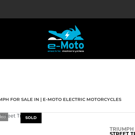
Used
Sale
MPH FOR SALE IN | E-MOTO ELECTRIC MOTORCYCLES
deo
SOLD
TRIUMPH
STREET T