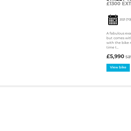
£1300 EX
2021
(70
A fabulous exam
but comes with 
with the bike 
time t...
£5,990
s
View bike